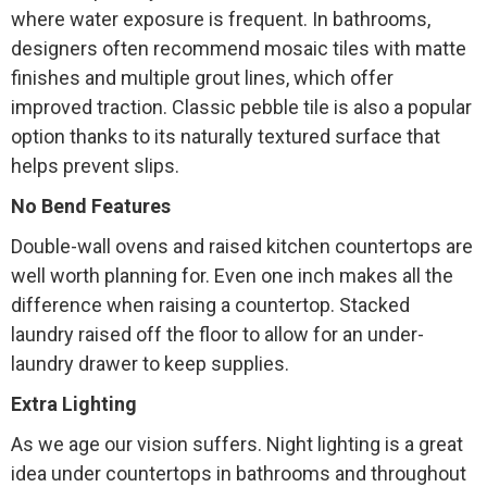
where water exposure is frequent. In bathrooms,
designers often recommend mosaic tiles with matte
finishes and multiple grout lines, which offer
improved traction. Classic pebble tile is also a popular
option thanks to its naturally textured surface that
helps prevent slips.
No Bend Features
Double-wall ovens and raised kitchen countertops are
well worth planning for. Even one inch makes all the
difference when raising a countertop. Stacked
laundry raised off the floor to allow for an under-
laundry drawer to keep supplies.
Extra Lighting
As we age our vision suffers. Night lighting is a great
idea under countertops in bathrooms and throughout