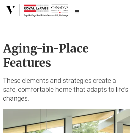
Aging-in-Place
Features
These elements and strategies create a
safe, comfortable home that adapts to life’s
changes.