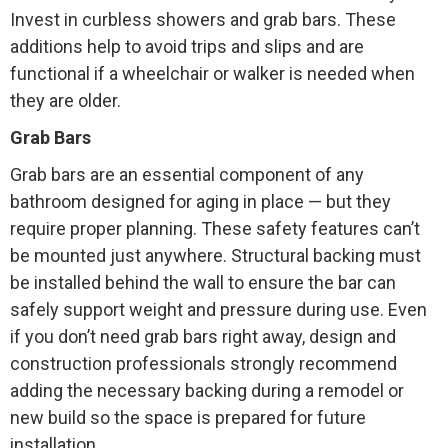
Invest in curbless showers and grab bars. These
additions help to avoid trips and slips and are
functional if a wheelchair or walker is needed when
they are older.
Grab Bars
Grab bars are an essential component of any
bathroom designed for aging in place — but they
require proper planning. These safety features can’t
be mounted just anywhere. Structural backing must
be installed behind the wall to ensure the bar can
safely support weight and pressure during use. Even
if you don’t need grab bars right away, design and
construction professionals strongly recommend
adding the necessary backing during a remodel or
new build so the space is prepared for future
installation.