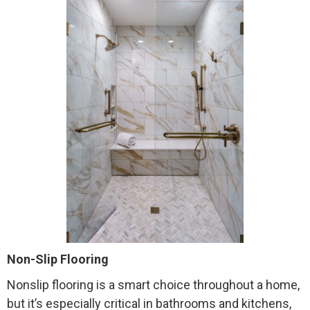
Non-Slip Flooring
Nonslip flooring is a smart choice throughout a home,
but it’s especially critical in bathrooms and kitchens,