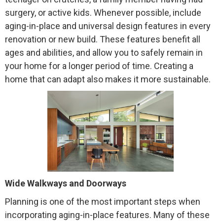
surgery, or active kids. Whenever possible, include
aging-in-place and universal design features in every
renovation or new build. These features benefit all
ages and abilities, and allow you to safely remain in
your home for a longer period of time. Creating a
home that can adapt also makes it more sustainable.
Wide Walkways and Doorways
Planning is one of the most important steps when
incorporating aging-in-place features. Many of these