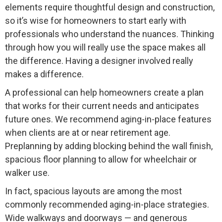
elements require thoughtful design and construction,
so it’s wise for homeowners to start early with
professionals who understand the nuances. Thinking
through how you will really use the space makes all
the difference. Having a designer involved really
makes a difference.
A professional can help homeowners create a plan
that works for their current needs and anticipates
future ones. We recommend aging-in-place features
when clients are at or near retirement age.
Preplanning by adding blocking behind the wall finish,
spacious floor planning to allow for wheelchair or
walker use.
In fact, spacious layouts are among the most
commonly recommended aging-in-place strategies.
Wide walkways and doorways — and generous