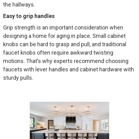
the hallways.
Easy to grip handles
Grip strength is an important consideration when
designing a home for aging in place. Small cabinet
knobs can be hard to grasp and pull, and traditional
faucet knobs often require awkward twisting
motions. That’s why experts recommend choosing
faucets with lever handles and cabinet hardware with
sturdy pulls.