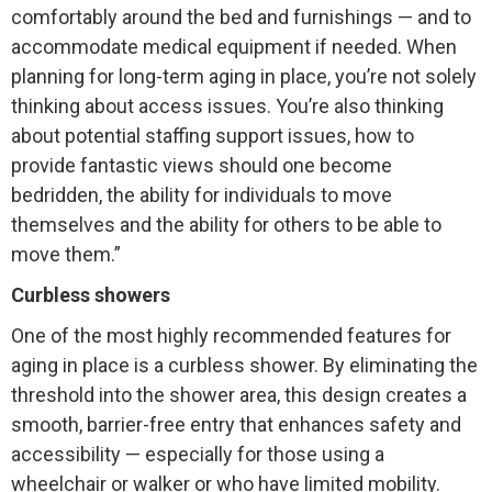
comfortably around the bed and furnishings — and to
accommodate medical equipment if needed. When
planning for long-term aging in place, you’re not solely
thinking about access issues. You’re also thinking
about potential staffing support issues, how to
provide fantastic views should one become
bedridden, the ability for individuals to move
themselves and the ability for others to be able to
move them.”
Curbless showers
One of the most highly recommended features for
aging in place is a curbless shower. By eliminating the
threshold into the shower area, this design creates a
smooth, barrier-free entry that enhances safety and
accessibility — especially for those using a
wheelchair or walker or who have limited mobility.