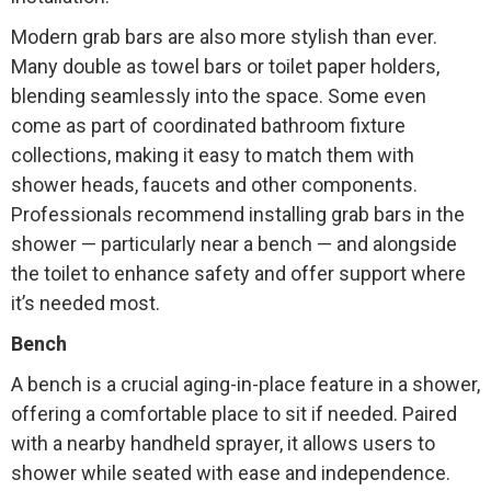
Modern grab bars are also more stylish than ever.
Many double as towel bars or toilet paper holders,
blending seamlessly into the space. Some even
come as part of coordinated bathroom fixture
collections, making it easy to match them with
shower heads, faucets and other components.
Professionals recommend installing grab bars in the
shower — particularly near a bench — and alongside
the toilet to enhance safety and offer support where
it’s needed most.
Bench
A bench is a crucial aging-in-place feature in a shower,
offering a comfortable place to sit if needed. Paired
with a nearby handheld sprayer, it allows users to
shower while seated with ease and independence.