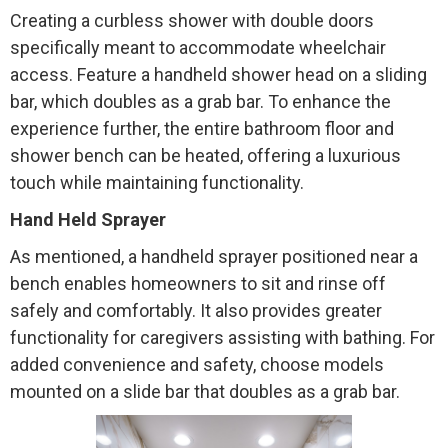
Creating a curbless shower with double doors
specifically meant to accommodate wheelchair
access. Feature a handheld shower head on a sliding
bar, which doubles as a grab bar. To enhance the
experience further, the entire bathroom floor and
shower bench can be heated, offering a luxurious
touch while maintaining functionality.
Hand Held Sprayer
As mentioned, a handheld sprayer positioned near a
bench enables homeowners to sit and rinse off
safely and comfortably. It also provides greater
functionality for caregivers assisting with bathing. For
added convenience and safety, choose models
mounted on a slide bar that doubles as a grab bar.