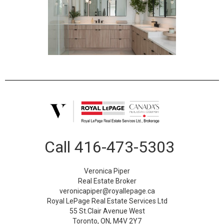
Call
416-473-5303
Veronica Piper
Real Estate Broker
veronicapiper@royallepage.ca
Royal LePage Real Estate Services Ltd
55 St.Clair Avenue West
Toronto, ON, M4V 2Y7