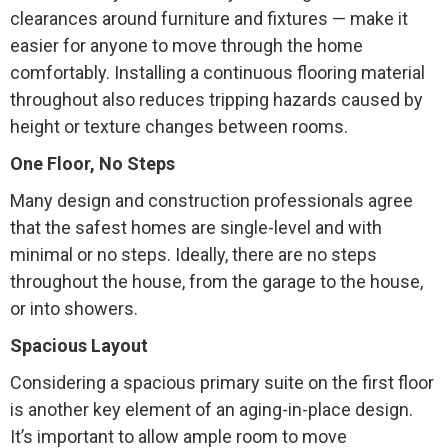
clearances around furniture and fixtures — make it
easier for anyone to move through the home
comfortably. Installing a continuous flooring material
throughout also reduces tripping hazards caused by
height or texture changes between rooms.
One Floor, No Steps
Many design and construction professionals agree
that the safest homes are single-level and with
minimal or no steps. Ideally, there are no steps
throughout the house, from the garage to the house,
or into showers.
Spacious Layout
Considering a spacious primary suite on the first floor
is another key element of an aging-in-place design.
It’s important to allow ample room to move