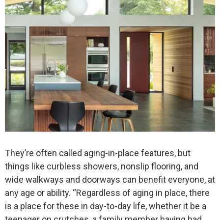
They’re often called aging-in-place features, but
things like curbless showers, nonslip flooring, and
wide walkways and doorways can benefit everyone, at
any age or ability. “Regardless of aging in place, there
is a place for these in day-to-day life, whether it be a
teenager on crutches, a family member having had